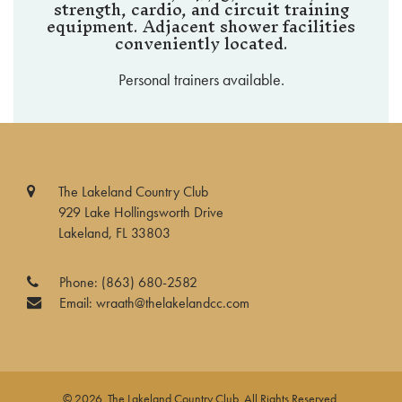
strength, cardio, and circuit training
equipment. Adjacent shower facilities
conveniently located.
Personal trainers available.
The Lakeland Country Club
929 Lake Hollingsworth Drive
Lakeland, FL 33803
Phone:
(863) 680-2582
Email:
wraath@thelakelandcc.com
© 2026 The Lakeland Country Club. All Rights Reserved.