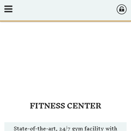
FITNESS CENTER
State-of-the-art, 24/7 gym facility with