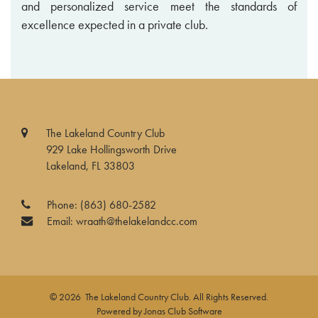
and personalized service meet the standards of
excellence expected in a private club.
The Lakeland Country Club
929 Lake Hollingsworth Drive
Lakeland, FL 33803
Phone:
(863) 680-2582
Email:
wraath@thelakelandcc.com
© 2026 The Lakeland Country Club. All Rights Reserved.
Powered by Jonas Club Software