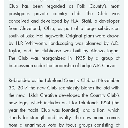
Club has been regarded as Polk County’s most
prestigious private country club. The Club was
conceived and developed by H.A. Stahl, a developer
from Cleveland, Ohio, as part of a large subdivision
south of Lake Hollingsworth. Original plans were drawn
by H.P. Whitworth, landscaping was planned by A.D.
Taylor, and the clubhouse was built by Alonzo Logan.
The Club was reorganized in 1935 by a group of
businessmen under the leadership of Judge A.R. Carver.
Rebranded as the Lakeland Country Club on November
30, 2017 the new Club seamlessly blends the old with
the new. Lkldr Creative developed the Country Club’s
new logo, which includes an L for Lakeland; 1924 (the
year the Yacht Club was founded); and a lion, which
stands for strength and loyalty. The new name comes
from a unanimous vote by focus groups consisting of