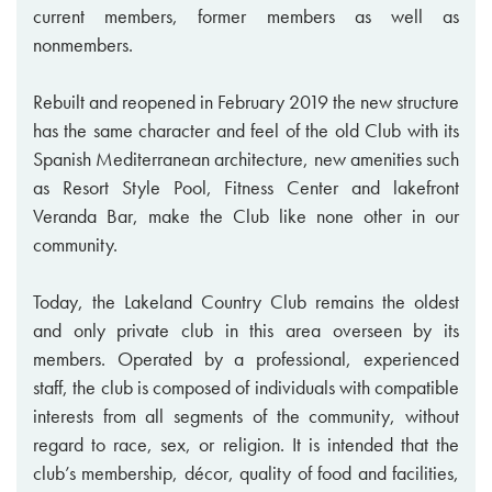
current members, former members as well as
nonmembers.
Rebuilt and reopened in February 2019 the new structure
has the same character and feel of the old Club with its
Spanish Mediterranean architecture, new amenities such
as Resort Style Pool, Fitness Center and lakefront
Veranda Bar, make the Club like none other in our
community.
Today, the Lakeland Country Club remains the oldest
and only private club in this area overseen by its
members. Operated by a professional, experienced
staff, the club is composed of individuals with compatible
interests from all segments of the community, without
regard to race, sex, or religion. It is intended that the
club’s membership, décor, quality of food and facilities,