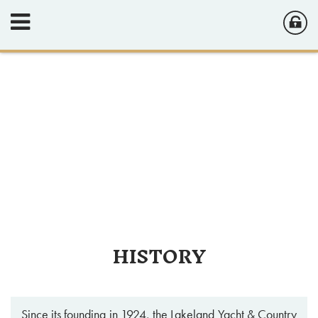
HISTORY
Since its founding in 1924, the Lakeland Yacht & Country