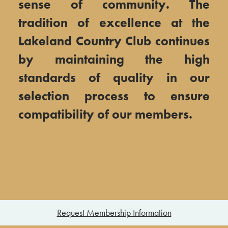
sense of community. The
tradition of excellence at the
Lakeland Country Club continues
by maintaining the high
standards of quality in our
selection process to ensure
compatibility of our members.​
Request Membership Information