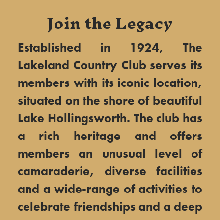
Join the Legacy
Established in 1924, The
Lakeland Country Club serves its
members with its iconic location,
situated on the shore of beautiful
Lake Hollingsworth. The club has
a rich heritage and offers
members an unusual level of
camaraderie, diverse facilities
and a wide-range of activities to
celebrate friendships and a deep